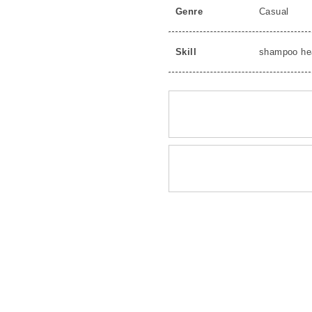
Genre
Casual
Skill
shampoo he