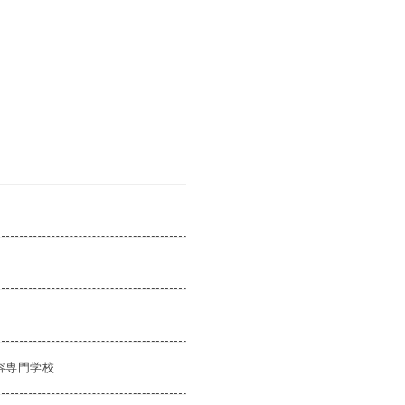
容専門学校