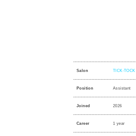
Salon
TICK-TOCK 
Position
Assistant
Joined
2026
Career
1 year