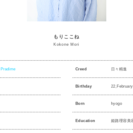
もりここね
Kokone Mori
Pradime
Creed
日々精進
Birthday
22,February
Born
hyogo
Education
姫路理容美