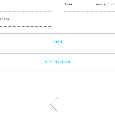
Like
movie com
adspa
SHIFT
RESERVATION